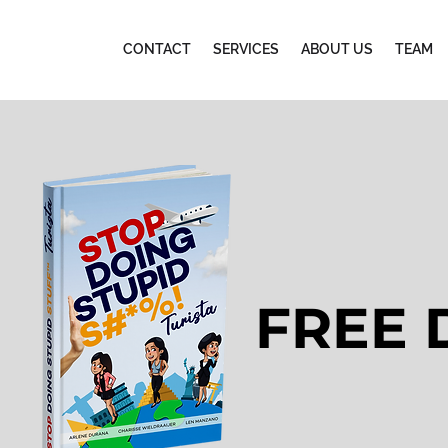
CONTACT
SERVICES
ABOUT US
TEAM
FREE