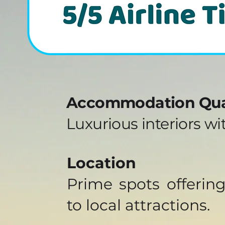
Accommodation Qua
Luxurious interiors w
Location
Prime spots offerin
to local attractions.