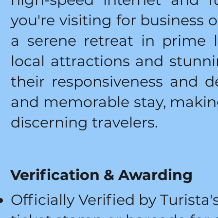
you're visiting for business 
a serene retreat in prime l
local attractions and stunni
their responsiveness and d
and memorable stay, making
discerning travelers.
Verification & Awarding
Officially Verified by Turista