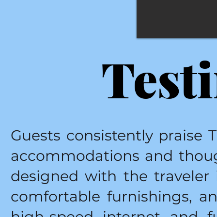
Test
Guests consistently praise 
accommodations and though
designed with the traveler 
comfortable furnishings, 
high-speed internet and f