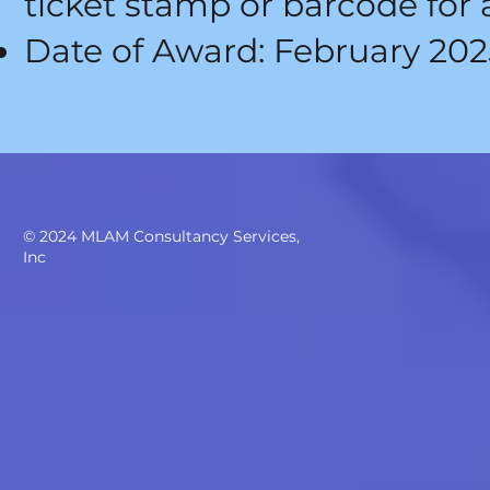
ticket stamp or barcode for 
Date of Award: February 202
© 2024
MLAM Consultancy Services,
Inc