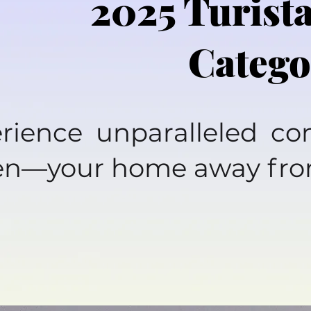
2025 Turist
Catego
rience unparalleled c
en—your home away fr