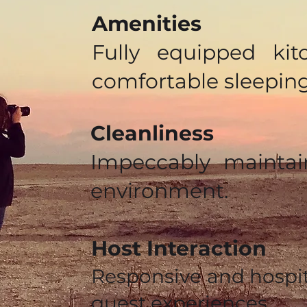
Amenities
Fully equipped kit
comfortable sleepin
Cleanliness
Impeccably maintai
environment.
Host Interaction
Responsive and hospi
guest experiences.