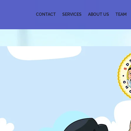
CONTACT
SERVICES
ABOUT US
TEAM